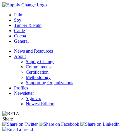
Palm
Soy
Timber & Pulp
Cattle
Cocoa
General
News and Resources
About
Supply Change
Commitments
Certification
Methodology
Supporting Organizations
Profiles
Newsletter
Sign Up
Newest Edition
Share