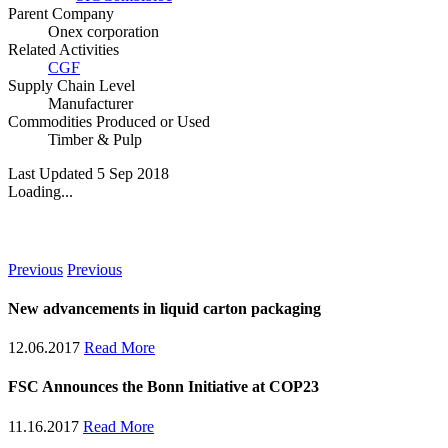
Parent Company
Onex corporation
Related Activities
CGF
Supply Chain Level
Manufacturer
Commodities Produced or Used
Timber & Pulp
Last Updated 5 Sep 2018
Loading...
News
Previous
Previous
New advancements in liquid carton packaging
12.06.2017
Read More
FSC Announces the Bonn Initiative at COP23
11.16.2017
Read More