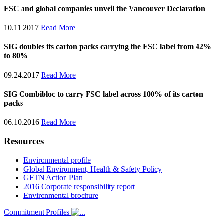
FSC and global companies unveil the Vancouver Declaration
10.11.2017
Read More
SIG doubles its carton packs carrying the FSC label from 42%
to 80%
09.24.2017
Read More
SIG Combibloc to carry FSC label across 100% of its carton
packs
06.10.2016
Read More
Resources
Environmental profile
Global Environment, Health & Safety Policy
GFTN Action Plan
2016 Corporate responsibility report
Environmental brochure
Commitment Profiles