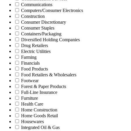
Communications
Computers/Consumer Electronics
Construction
Consumer Discretionary
Consumer Staples
Containers/Packaging
Diversified Holding Companies
Drug Retailers
Electric Utilities
Farming
Financials
Food Products
Food Retailers & Wholesalers
Footwear
Forest & Paper Products
Full-Line Insurance
Furniture
Health Care
Home Construction
Home Goods Retail
Housewares
Integrated Oil & Gas