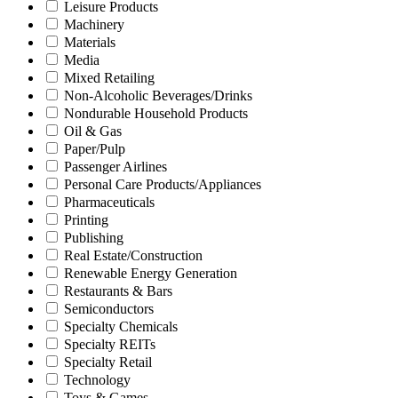
Leisure Products
Machinery
Materials
Media
Mixed Retailing
Non-Alcoholic Beverages/Drinks
Nondurable Household Products
Oil & Gas
Paper/Pulp
Passenger Airlines
Personal Care Products/Appliances
Pharmaceuticals
Printing
Publishing
Real Estate/Construction
Renewable Energy Generation
Restaurants & Bars
Semiconductors
Specialty Chemicals
Specialty REITs
Specialty Retail
Technology
Toys & Games