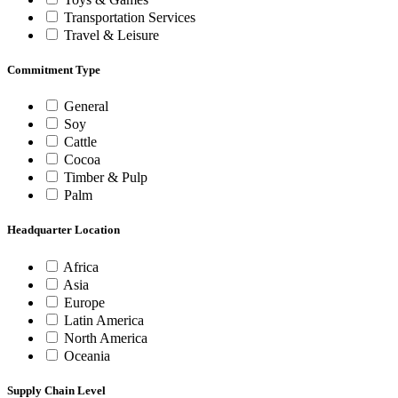
Transportation Services
Travel & Leisure
Commitment Type
General
Soy
Cattle
Cocoa
Timber & Pulp
Palm
Headquarter Location
Africa
Asia
Europe
Latin America
North America
Oceania
Supply Chain Level