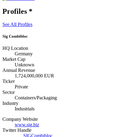
Profiles
*
See All Profiles
Sig Combibloc
HQ Location
Germany
Market Cap
Unknown
Annual Revenue
1,724,000,000 EUR
Ticker
Private
Sector
Containers/Packaging
Industry
Industrials
Company Website
www.sig.biz
Twitter Handle
SIGCombibloc