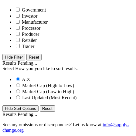
Government
Investor
Manufacturer
Processor
Producer
Retailer
Trader
Hide Filter
Results Pending...
Select How you you like to sort results:
A-Z
Market Cap (High to Low)
Market Cap (Low to High)
Last Updated (Most Recent)
Hide Sort Options
Results Pending...
See any omissions or discrepancies? Let us know at
info@supply-
change.org