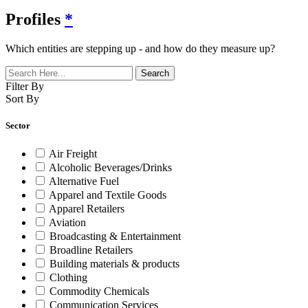
Profiles
*
Which entities are stepping up - and how do they measure up?
Filter By
Sort By
Sector
Air Freight
Alcoholic Beverages/Drinks
Alternative Fuel
Apparel and Textile Goods
Apparel Retailers
Aviation
Broadcasting & Entertainment
Broadline Retailers
Building materials & products
Clothing
Commodity Chemicals
Communication Services