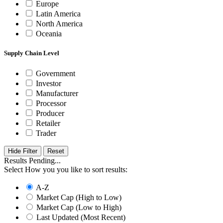
Europe
Latin America
North America
Oceania
Supply Chain Level
Government
Investor
Manufacturer
Processor
Producer
Retailer
Trader
Hide Filter
Results Pending...
Select How you you like to sort results:
A-Z
Market Cap (High to Low)
Market Cap (Low to High)
Last Updated (Most Recent)