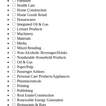
Furniture
Health Care
Home Construction
Home Goods Retail
Housewares
Integrated Oil & Gas
Leisure Products
Machinery
Materials
Media
Mixed Retailing
Non-Alcoholic Beverages/Drinks
Nondurable Household Products
Oil & Gas
Paper/Pulp
Passenger Airlines
Personal Care Products/Appliances
Pharmaceuticals
Printing
Publishing
Real Estate/Construction
Renewable Energy Generation
Restaurants & Bars