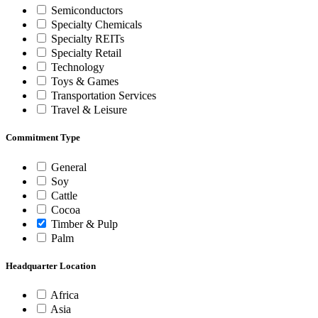
Semiconductors
Specialty Chemicals
Specialty REITs
Specialty Retail
Technology
Toys & Games
Transportation Services
Travel & Leisure
Commitment Type
General
Soy
Cattle
Cocoa
Timber & Pulp
Palm
Headquarter Location
Africa
Asia