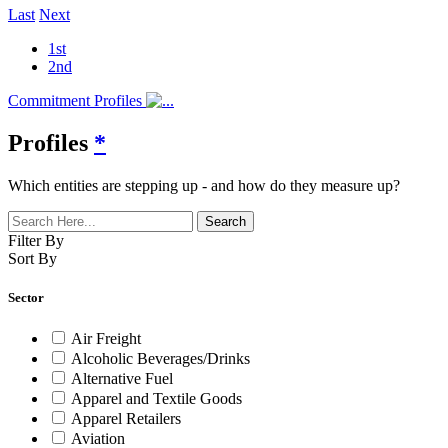
Last
Next
1st
2nd
Commitment Profiles
Profiles
*
Which entities are stepping up - and how do they measure up?
Filter By
Sort By
Sector
Air Freight
Alcoholic Beverages/Drinks
Alternative Fuel
Apparel and Textile Goods
Apparel Retailers
Aviation