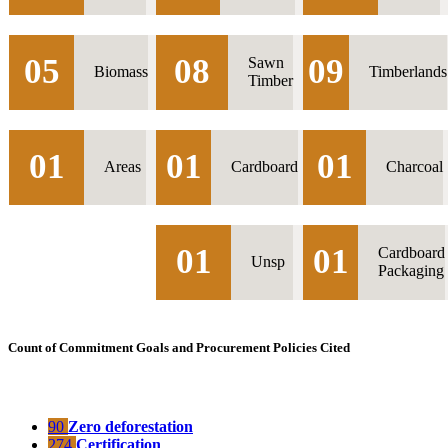
05
08
09
Sawn
Biomass
Timberlands
Timber
01
01
01
Areas
Cardboard
Charcoal
01
01
Cardboard
Unsp
Packaging
Count of Commitment Goals and Procurement Policies Cited
90
Zero deforestation
274
Certification