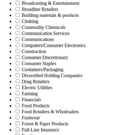
Broadcasting & Entertainment
Broadline Retailers
Building materials & products
Clothing
Commodity Chemicals
Communication Services
Communications
Computers/Consumer Electronics
Construction
Consumer Discretionary
Consumer Staples
Containers/Packaging
Diversified Holding Companies
Drug Retailers
Electric Utilities
Farming
Financials
Food Products
Food Retailers & Wholesalers
Footwear
Forest & Paper Products
Full-Line Insurance