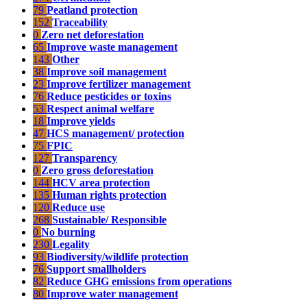
79
Peatland protection
152
Traceability
0
Zero net deforestation
65
Improve waste management
143
Other
38
Improve soil management
23
Improve fertilizer management
76
Reduce pesticides or toxins
53
Respect animal welfare
18
Improve yields
47
HCS management/ protection
75
FPIC
127
Transparency
0
Zero gross deforestation
144
HCV area protection
135
Human rights protection
120
Reduce use
268
Sustainable/ Responsible
0
No burning
230
Legality
93
Biodiversity/wildlife protection
76
Support smallholders
82
Reduce GHG emissions from operations
80
Improve water management