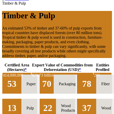
Timber & Pulp
Timber & Pulp
An estimated 53% of timber and 37-60% of pulp exports from
tropical countries have displaced forests (over 80 million tons).
Tropical timber & pulp wood is used in construction, furniture-
making, packaging, paper products, and even clothing.
Commitments to timber & pulp can vary significantly, with some
broadly covering all tree products while others might specifically
address timber, paper, and/or packaging.
Certified Area
Export Value of Commodities from
Entities
(Hectares)
*
Deforestation (USD)
*
Profiled
414,000,000
$
29.73 billion
265
53
70
78
Paper
Packaging
Fiber
13
22
37
Wood
Pulp
Wood
Products