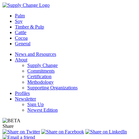
Palm
Soy
Timber & Pulp
Cattle
Cocoa
General
News and Resources
About
Supply Change
Commitments
Certification
Methodology
Supporting Organizations
Profiles
Newsletter
Sign Up
Newest Edition
Share