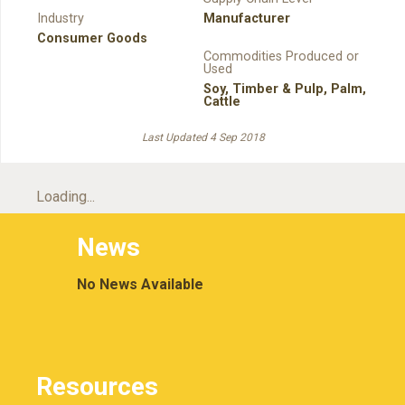
Industry
Manufacturer
Consumer Goods
Commodities Produced or
Used
Soy
,
Timber & Pulp
,
Palm
,
Cattle
Last Updated 4 Sep 2018
Loading...
News
No News Available
Resources