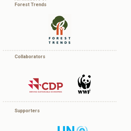
Forest Trends
Collaborators
Supporters