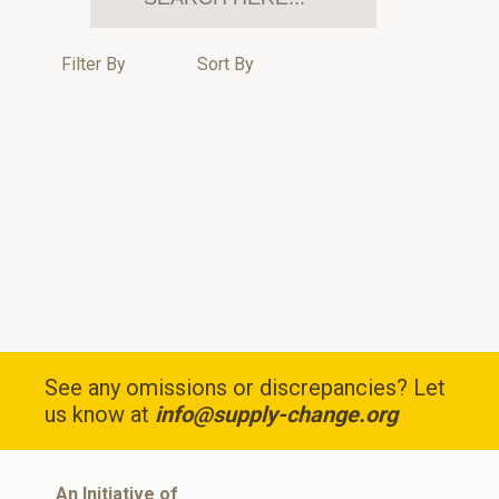
Filter By
Sort By
See any omissions or discrepancies? Let
us know at
info@supply-change.org
An Initiative of