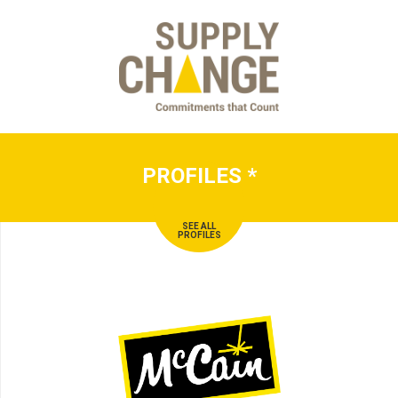
PROFILES
*
SEE ALL
PROFILES