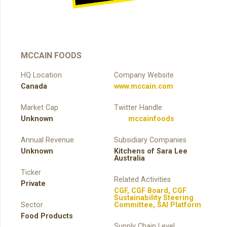
MCCAIN FOODS
HQ Location
Company Website
Canada
www.mccain.com
Market Cap
Twitter Handle
Unknown
mccainfoods
Annual Revenue
Subsidiary Companies
Unknown
Kitchens of Sara Lee
Australia
Ticker
Related Activities
Private
CGF
,
CGF Board
,
CGF
Sustainability Steering
Sector
Committee
,
SAI Platform
Food Products
Supply Chain Level