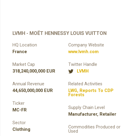
LVMH - MOËT HENNESSY LOUIS VUITTON
HQ Location
Company Website
France
www.lvmh.com
Market Cap
Twitter Handle
318,240,000,000 EUR
LVMH
Annual Revenue
Related Activities
44,650,000,000 EUR
LWG
,
Reports To CDP
Forests
Ticker
Supply Chain Level
MC-FR
Manufacturer
,
Retailer
Sector
Commodities Produced or
Clothing
Used