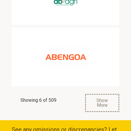
Showing 6 of 509
Show
More
See any omissions or discrepancies? Let