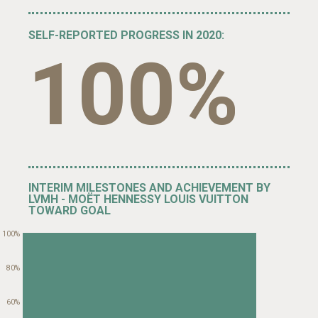
SELF-REPORTED PROGRESS IN 2020:
100%
INTERIM MILESTONES AND ACHIEVEMENT BY
LVMH - MOËT HENNESSY LOUIS VUITTON
TOWARD GOAL
100%
80%
60%