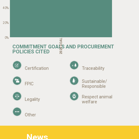
40%
20%
2020 GOAL YEAR
0%
COMMITMENT GOALS AND PROCUREMENT
POLICIES CITED
Certification
Traceability
Sustainable/
FPIC
Responsible
Respect animal
Legality
welfare
Other
News