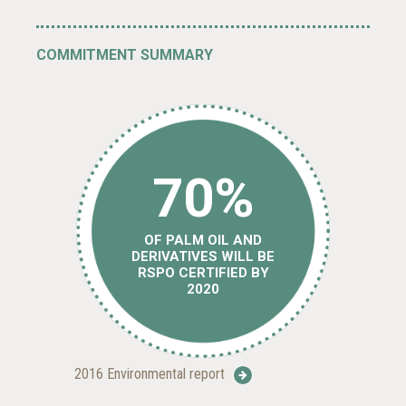
COMMITMENT SUMMARY
70%
OF PALM OIL AND
DERIVATIVES WILL BE
RSPO CERTIFIED BY
2020
2016 Environmental report