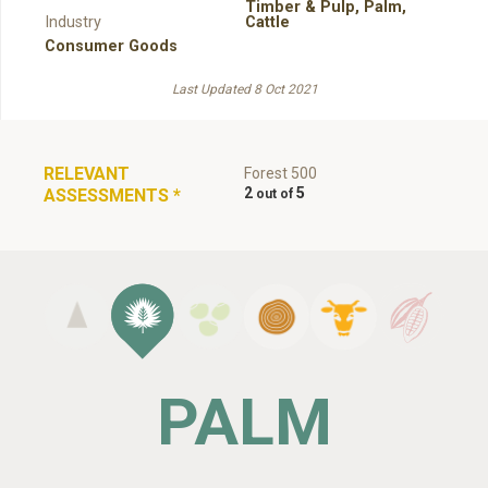
Timber & Pulp
,
Palm
,
Industry
Cattle
Consumer Goods
Last Updated 8 Oct 2021
RELEVANT
Forest 500
2
5
ASSESSMENTS
*
PALM