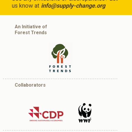
us know at
info@supply-change.org
An Initiative of
Forest Trends
Collaborators