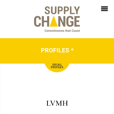
PROFILES
*
SEE ALL
PROFILES