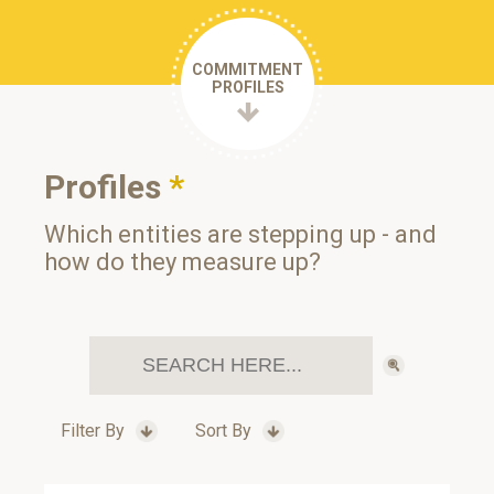
COMMITMENT
PROFILES
Profiles
*
Which entities are stepping up - and
how do they measure up?
Filter By
Sort By