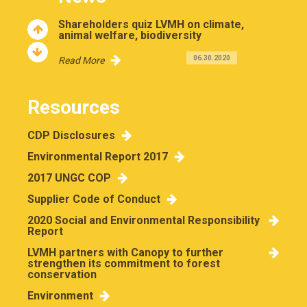
Shareholders quiz LVMH on climate,
animal welfare, biodiversity
06.30.2020
Read More
Resources
CDP Disclosures
Environmental Report 2017
2017 UNGC COP
Supplier Code of Conduct
2020 Social and Environmental Responsibility
Report
LVMH partners with Canopy to further
strengthen its commitment to forest
conservation
Environment