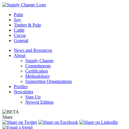
Palm
Soy
Timber & Pulp
Cattle
Cocoa
General
News and Resources
About
Supply Change
Commitments
Certification
Methodology
Supporting Organizations
Profiles
Newsletter
Sign Up
Newest Edition
Share