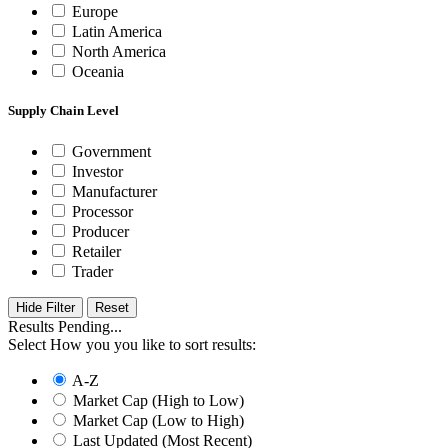
Europe
Latin America
North America
Oceania
Supply Chain Level
Government
Investor
Manufacturer
Processor
Producer
Retailer
Trader
Hide Filter
Results Pending...
Select How you you like to sort results:
A-Z
Market Cap (High to Low)
Market Cap (Low to High)
Last Updated (Most Recent)