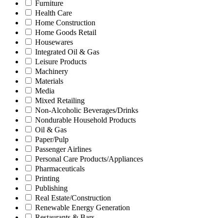
Furniture
Health Care
Home Construction
Home Goods Retail
Housewares
Integrated Oil & Gas
Leisure Products
Machinery
Materials
Media
Mixed Retailing
Non-Alcoholic Beverages/Drinks
Nondurable Household Products
Oil & Gas
Paper/Pulp
Passenger Airlines
Personal Care Products/Appliances
Pharmaceuticals
Printing
Publishing
Real Estate/Construction
Renewable Energy Generation
Restaurants & Bars