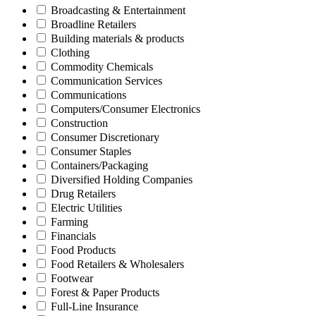
Broadcasting & Entertainment
Broadline Retailers
Building materials & products
Clothing
Commodity Chemicals
Communication Services
Communications
Computers/Consumer Electronics
Construction
Consumer Discretionary
Consumer Staples
Containers/Packaging
Diversified Holding Companies
Drug Retailers
Electric Utilities
Farming
Financials
Food Products
Food Retailers & Wholesalers
Footwear
Forest & Paper Products
Full-Line Insurance