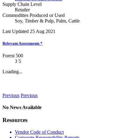
Supply Chain Level
Retailer
Commodities Produced or Used
Soy
,
Timber & Pulp
,
Palm
,
Cattle
Last Updated 25 Aug 2021
Relevant Assessments
*
Forest 500
3
5
Loading...
News
Previous
Previous
No News Available
Resources
Vendor Code of Conduct
Corporate Responsibility Reports