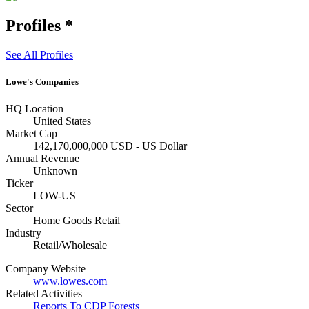
Profiles
*
See All Profiles
Lowe's Companies
HQ Location
United States
Market Cap
142,170,000,000 USD - US Dollar
Annual Revenue
Unknown
Ticker
LOW-US
Sector
Home Goods Retail
Industry
Retail/Wholesale
Company Website
www.lowes.com
Related Activities
Reports To CDP Forests