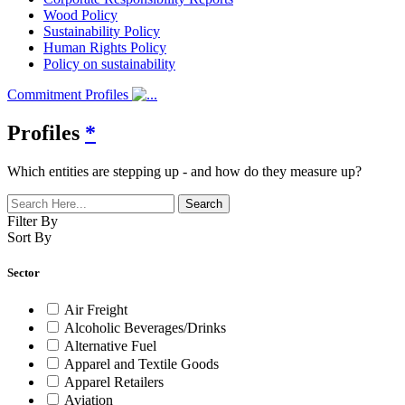
Wood Policy
Sustainability Policy
Human Rights Policy
Policy on sustainability
Commitment Profiles
Profiles
*
Which entities are stepping up - and how do they measure up?
Filter By
Sort By
Sector
Air Freight
Alcoholic Beverages/Drinks
Alternative Fuel
Apparel and Textile Goods
Apparel Retailers
Aviation