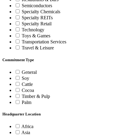
Semiconductors
Specialty Chemicals
Specialty REITs
Specialty Retail
Technology
Toys & Games
Transportation Services
Travel & Leisure
Commitment Type
General
Soy
Cattle
Cocoa
Timber & Pulp
Palm
Headquarter Location
Africa
Asia