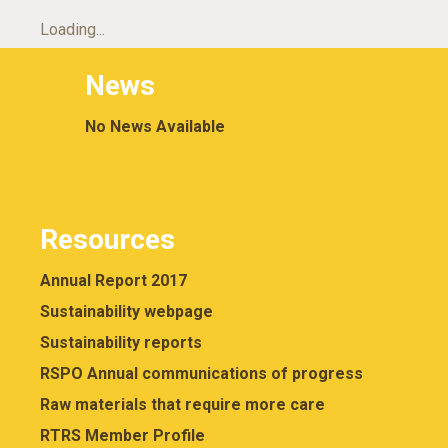
Loading...
News
No News Available
Resources
Annual Report 2017
Sustainability webpage
Sustainability reports
RSPO Annual communications of progress
Raw materials that require more care
RTRS Member Profile