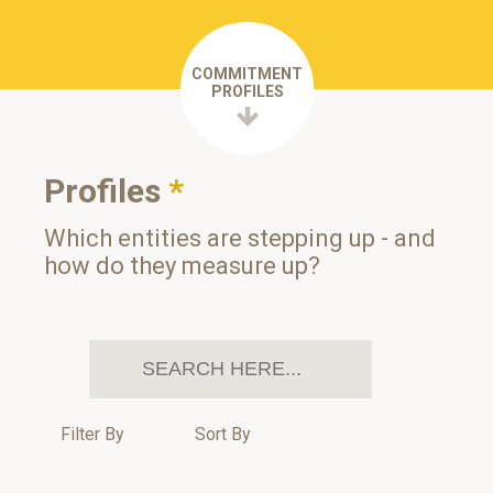
COMMITMENT
PROFILES
Profiles
*
Which entities are stepping up - and
how do they measure up?
Filter By
Sort By