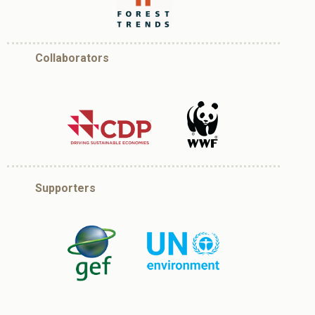
Collaborators
Supporters