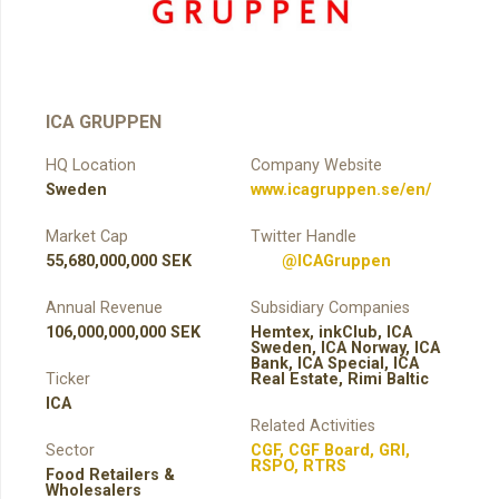
ICA GRUPPEN
HQ Location
Company Website
Sweden
www.icagruppen.se/en/
Market Cap
Twitter Handle
55,680,000,000 SEK
@ICAGruppen
Annual Revenue
Subsidiary Companies
106,000,000,000 SEK
Hemtex, inkClub, ICA
Sweden, ICA Norway, ICA
Bank, ICA Special, ICA
Ticker
Real Estate, Rimi Baltic
ICA
Related Activities
Sector
CGF
,
CGF Board
,
GRI
,
RSPO
,
RTRS
Food Retailers &
Wholesalers