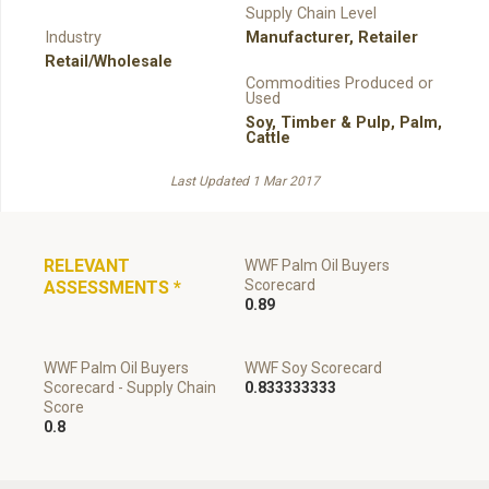
Supply Chain Level
Industry
Manufacturer
,
Retailer
Retail/Wholesale
Commodities Produced or
Used
Soy
,
Timber & Pulp
,
Palm
,
Cattle
Last Updated 1 Mar 2017
RELEVANT
WWF Palm Oil Buyers
Scorecard
ASSESSMENTS
*
0.89
WWF Palm Oil Buyers
WWF Soy Scorecard
Scorecard - Supply Chain
0.833333333
Score
0.8