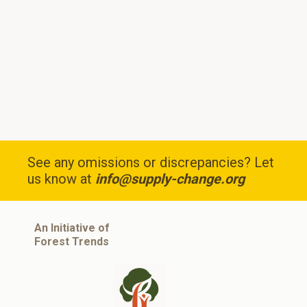
See any omissions or discrepancies? Let
us know at
info@supply-change.org
An Initiative of
Forest Trends