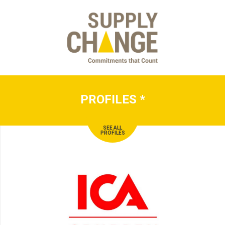
PROFILES
*
SEE ALL
PROFILES