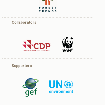
Collaborators
Supporters