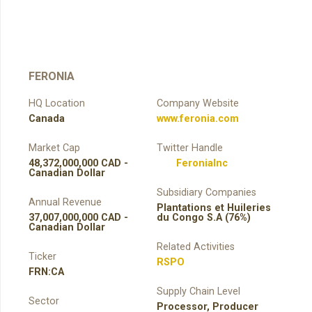
FERONIA
HQ Location
Company Website
Canada
www.feronia.com
Market Cap
Twitter Handle
48,372,000,000 CAD -
FeroniaInc
Canadian Dollar
Subsidiary Companies
Annual Revenue
Plantations et Huileries
37,007,000,000 CAD -
du Congo S.A (76%)
Canadian Dollar
Related Activities
Ticker
RSPO
FRN:CA
Supply Chain Level
Sector
Processor
,
Producer