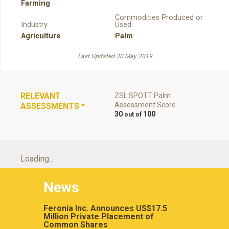
Farming
Commodities Produced or
Industry
Used
Agriculture
Palm
Last Updated 30 May 2019
RELEVANT
ZSL SPOTT Palm
Assessment Score
ASSESSMENTS
*
30
100
Loading...
News
Feronia Inc. Announces US$17.5
Million Private Placement of
Common Shares