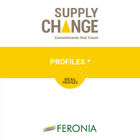
PROFILES
*
SEE ALL
PROFILES