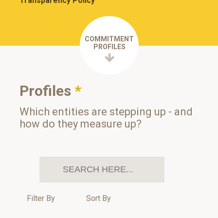
Transparency Policy
COMMITMENT
PROFILES
Profiles
*
Which entities are stepping up - and
how do they measure up?
Filter By
Sort By