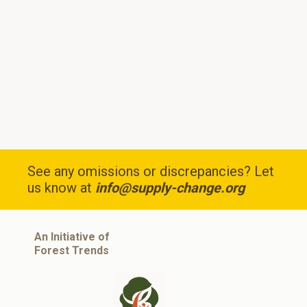
See any omissions or discrepancies? Let
us know at
info@supply-change.org
An Initiative of
Forest Trends