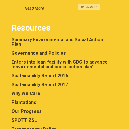
09.25.2017
Read More
Resources
Summary Environmental and Social Action
Plan
Governance and Policies
Enters into loan facility with CDC to advance
'environmental and social action plan'
Sustainability Report 2016
Sustainability Report 2017
Why We Care
Plantations
Our Progress
SPOTT ZSL