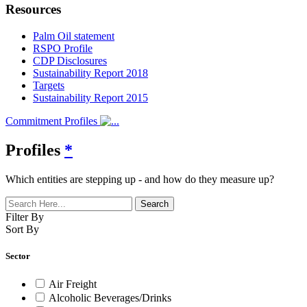
Resources
Palm Oil statement
RSPO Profile
CDP Disclosures
Sustainability Report 2018
Targets
Sustainability Report 2015
Commitment Profiles
Profiles
*
Which entities are stepping up - and how do they measure up?
Filter By
Sort By
Sector
Air Freight
Alcoholic Beverages/Drinks