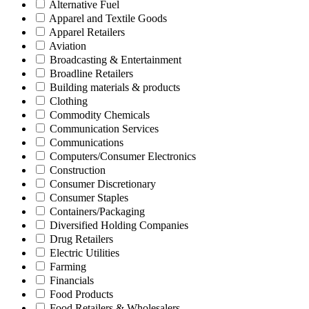
Alternative Fuel
Apparel and Textile Goods
Apparel Retailers
Aviation
Broadcasting & Entertainment
Broadline Retailers
Building materials & products
Clothing
Commodity Chemicals
Communication Services
Communications
Computers/Consumer Electronics
Construction
Consumer Discretionary
Consumer Staples
Containers/Packaging
Diversified Holding Companies
Drug Retailers
Electric Utilities
Farming
Financials
Food Products
Food Retailers & Wholesalers