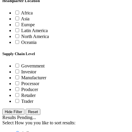
Headquarter Location
Africa
Asia
Europe
Latin America
North America
Oceania
Supply Chain Level
Government
Investor
Manufacturer
Processor
Producer
Retailer
Trader
Hide Filter
Results Pending...
Select How you you like to sort results: