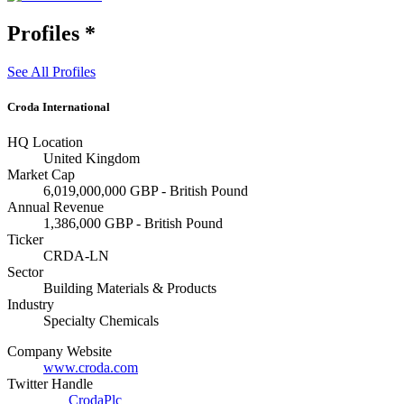
Profiles
*
See All Profiles
Croda International
HQ Location
United Kingdom
Market Cap
6,019,000,000 GBP - British Pound
Annual Revenue
1,386,000 GBP - British Pound
Ticker
CRDA-LN
Sector
Building Materials & Products
Industry
Specialty Chemicals
Company Website
www.croda.com
Twitter Handle
CrodaPlc