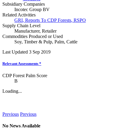
Subsidiary Companies
Incotec Group BV
Related Activities
GRI
,
Reports To CDP Forests
,
RSPO
Supply Chain Level
Manufacturer
,
Retailer
Commodities Produced or Used
Soy
,
Timber & Pulp
,
Palm
,
Cattle
Last Updated 3 Sep 2019
Relevant Assessments
*
CDP Forest Palm Score
B
Loading...
News
Previous
Previous
No News Available