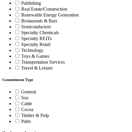
Publishing
Real Estate/Construction
Renewable Energy Generation
Restaurants & Bars
Semiconductors
Specialty Chemicals
Specialty REITs
Specialty Retail
Technology
Toys & Games
Transportation Services
Travel & Leisure
Commitment Type
General
Soy
Cattle
Cocoa
Timber & Pulp
Palm