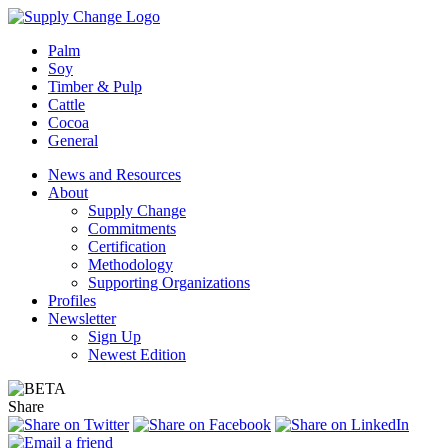
Palm
Soy
Timber & Pulp
Cattle
Cocoa
General
News and Resources
About
Supply Change
Commitments
Certification
Methodology
Supporting Organizations
Profiles
Newsletter
Sign Up
Newest Edition
Share