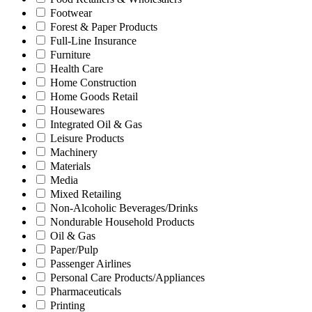
Footwear
Forest & Paper Products
Full-Line Insurance
Furniture
Health Care
Home Construction
Home Goods Retail
Housewares
Integrated Oil & Gas
Leisure Products
Machinery
Materials
Media
Mixed Retailing
Non-Alcoholic Beverages/Drinks
Nondurable Household Products
Oil & Gas
Paper/Pulp
Passenger Airlines
Personal Care Products/Appliances
Pharmaceuticals
Printing