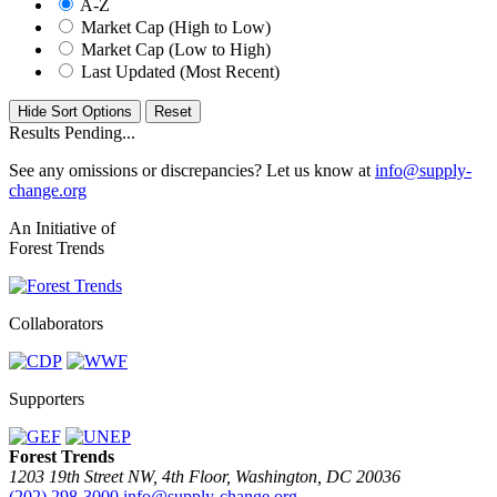
A-Z
Market Cap (High to Low)
Market Cap (Low to High)
Last Updated (Most Recent)
Hide Sort Options
Results Pending...
See any omissions or discrepancies? Let us know at
info@supply-
change.org
An Initiative of
Forest Trends
Collaborators
Supporters
Forest Trends
1203 19th Street NW, 4th Floor, Washington, DC 20036
(202) 298-3000
info@supply-change.org