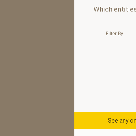
Which entitie
Filter By
See any om