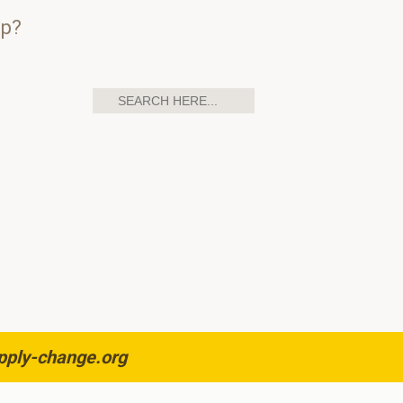
up?
pply-change.org