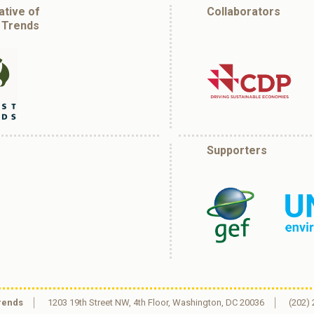
iative of
Collaborators
 Trends
Supporters
rends
1203 19th Street NW, 4th Floor, Washington, DC 20036
(202)