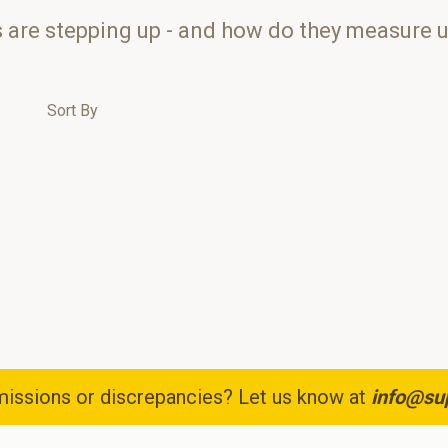
s are stepping up - and how do they measure 
Sort By
issions or discrepancies? Let us know at
info@su