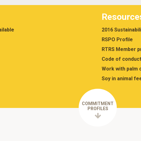
Resource
ilable
2016 Sustainabil
RSPO Profile
RTRS Member pr
Code of conduct
Work with palm o
Soy in animal fe
COMMITMENT
PROFILES