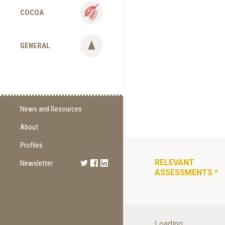
COCOA
GENERAL
News and Resources
About
Supply Change
Commitments
Profiles
Certification
RELEVANT
Newsletter
Sign Up
ASSESSMENTS
*
Methodology
Newest Edition
Supporting Organizations
Loading...