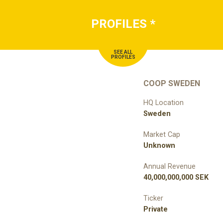
PROFILES
*
SEE ALL
PROFILES
COOP SWEDEN
HQ Location
Sweden
Market Cap
Unknown
Annual Revenue
40,000,000,000 SEK
Ticker
Private