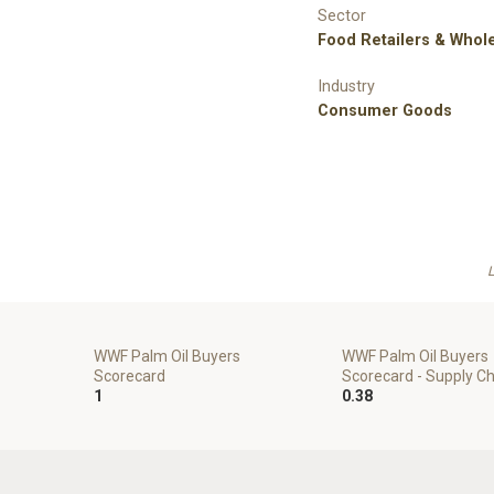
Sector
Food Retailers & Whol
Industry
Consumer Goods
L
WWF Palm Oil Buyers
WWF Palm Oil Buyers
Scorecard
Scorecard - Supply C
1
0.38