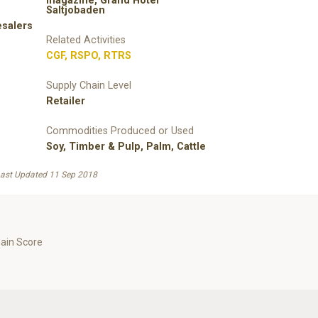
magazine, Grand Hotel
Saltjobaden
esalers
Related Activities
CGF
,
RSPO
,
RTRS
Supply Chain Level
Retailer
Commodities Produced or Used
Soy
,
Timber & Pulp
,
Palm
,
Cattle
ast Updated 11 Sep 2018
hain Score