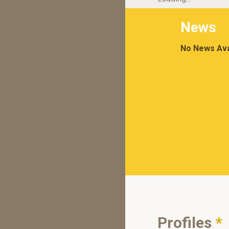
News
No News Ava
Profiles
*