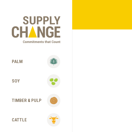
PALM
SOY
TIMBER & PULP
CATTLE