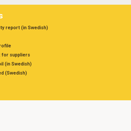
s
ity report (in Swedish)
ofile
 for suppliers
il (in Swedish)
ed (Swedish)