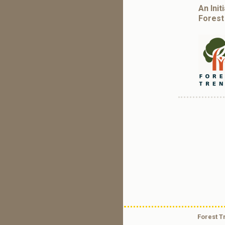
An Init
Forest
Forest T