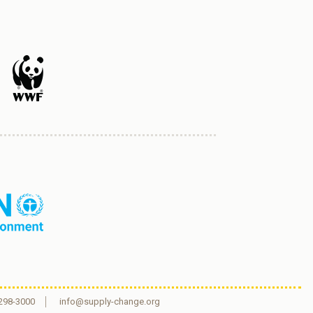
 298-3000
info@supply-change.org