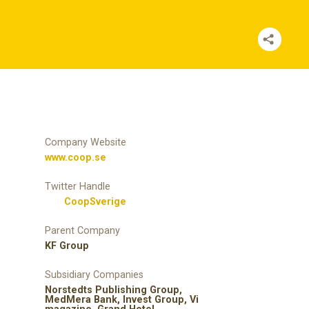
Company Website
www.coop.se
Twitter Handle
CoopSverige
Parent Company
KF Group
Subsidiary Companies
Norstedts Publishing Group,
MedMera Bank, Invest Group, Vi