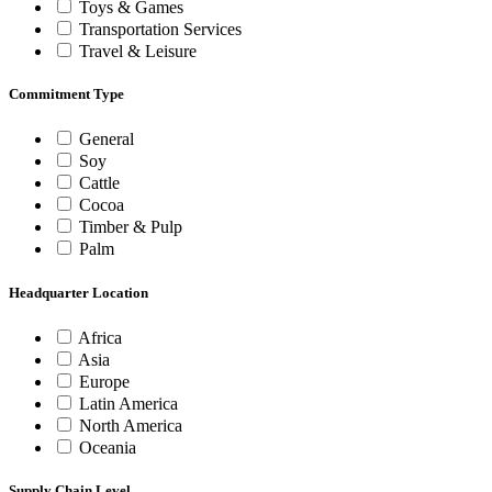
Toys & Games
Transportation Services
Travel & Leisure
Commitment Type
General
Soy
Cattle
Cocoa
Timber & Pulp
Palm
Headquarter Location
Africa
Asia
Europe
Latin America
North America
Oceania
Supply Chain Level