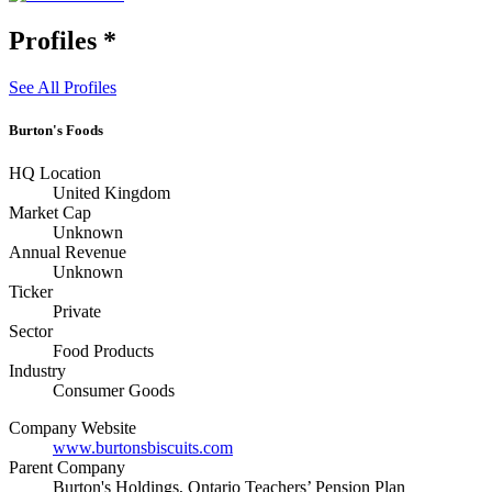
Profiles
*
See All Profiles
Burton's Foods
HQ Location
United Kingdom
Market Cap
Unknown
Annual Revenue
Unknown
Ticker
Private
Sector
Food Products
Industry
Consumer Goods
Company Website
www.burtonsbiscuits.com
Parent Company
Burton's Holdings, Ontario Teachers’ Pension Plan