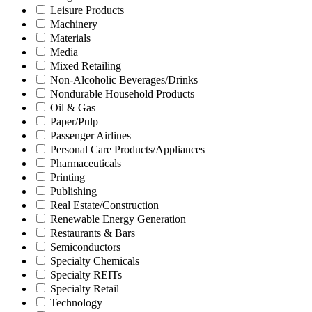
Leisure Products
Machinery
Materials
Media
Mixed Retailing
Non-Alcoholic Beverages/Drinks
Nondurable Household Products
Oil & Gas
Paper/Pulp
Passenger Airlines
Personal Care Products/Appliances
Pharmaceuticals
Printing
Publishing
Real Estate/Construction
Renewable Energy Generation
Restaurants & Bars
Semiconductors
Specialty Chemicals
Specialty REITs
Specialty Retail
Technology