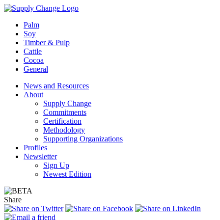
Palm
Soy
Timber & Pulp
Cattle
Cocoa
General
News and Resources
About
Supply Change
Commitments
Certification
Methodology
Supporting Organizations
Profiles
Newsletter
Sign Up
Newest Edition
Share