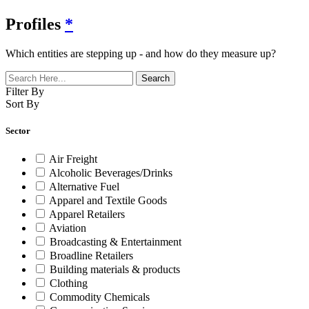
Profiles
*
Which entities are stepping up - and how do they measure up?
Filter By
Sort By
Sector
Air Freight
Alcoholic Beverages/Drinks
Alternative Fuel
Apparel and Textile Goods
Apparel Retailers
Aviation
Broadcasting & Entertainment
Broadline Retailers
Building materials & products
Clothing
Commodity Chemicals