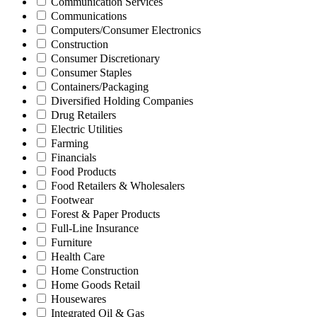
Communication Services
Communications
Computers/Consumer Electronics
Construction
Consumer Discretionary
Consumer Staples
Containers/Packaging
Diversified Holding Companies
Drug Retailers
Electric Utilities
Farming
Financials
Food Products
Food Retailers & Wholesalers
Footwear
Forest & Paper Products
Full-Line Insurance
Furniture
Health Care
Home Construction
Home Goods Retail
Housewares
Integrated Oil & Gas