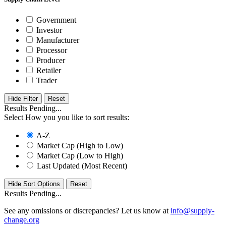
Government
Investor
Manufacturer
Processor
Producer
Retailer
Trader
Hide Filter
Results Pending...
Select How you you like to sort results:
A-Z
Market Cap (High to Low)
Market Cap (Low to High)
Last Updated (Most Recent)
Hide Sort Options
Results Pending...
See any omissions or discrepancies? Let us know at
info@supply-
change.org