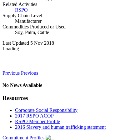
Related Activities
RSPO
Supply Chain Level
Manufacturer
Commodities Produced or Used
Soy
,
Palm
,
Cattle
Last Updated 5 Nov 2018
Loading...
News
Previous
Previous
No News Available
Resources
Corporate Social Responsibility
2017 RSPO ACOP
RSPO Member Profile
2016 Slavery and human trafficking statement
Commitment Profiles