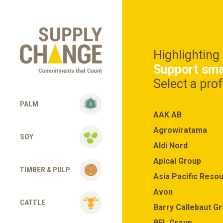
Highlighting
Support sma
Select a pro
PALM
AAK AB
Agrowiratama
SOY
Aldi Nord
Apical Group
TIMBER & PULP
Asia Pacific Resou
Avon
CATTLE
Barry Callebaut G
BEL Group