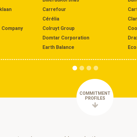
klaan
Carrefour
Car
Cérélia
Clar
e Company
Colruyt Group
Coo
Domtar Corporation
Dra
Earth Balance
Eco
COMMITMENT
PROFILES