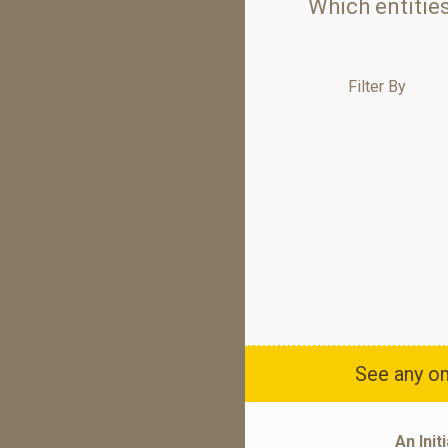
Which entitie
Filter By
See any om
An Init