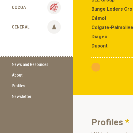
COCOA
Bunge Loders Cro
Cémoi
GENERAL
Colgate-Palmoliv
Diageo
Dupont
News and Resources
About
Supply Change
Commitments
Profiles
Certification
Newsletter
Sign Up
Methodology
Newest Edition
Supporting Organizations
Profiles
*