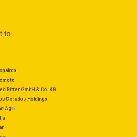
t to
opalma
Equatorial Palm Oil
nomoto
Felleskjopet
red Ritter GmbH & Co. KG
Fonterra
os Dorados Holdings
GAWI MAKMUR KALIMAN
an Agri
Godrej Industries
lla
Goodhope Asia Holdings
er
Hershey Company
ge
IKEA Group