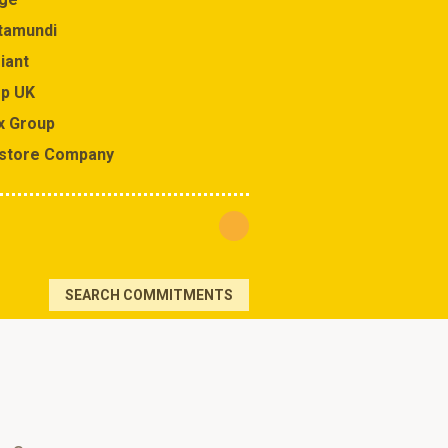
tamundi
J Sainsbury
iant
Johnson & Johnson
p UK
Kesko Corporation
x Group
Kokuyo Co.
store Company
Leroy Merlin
SEARCH COMMITMENTS