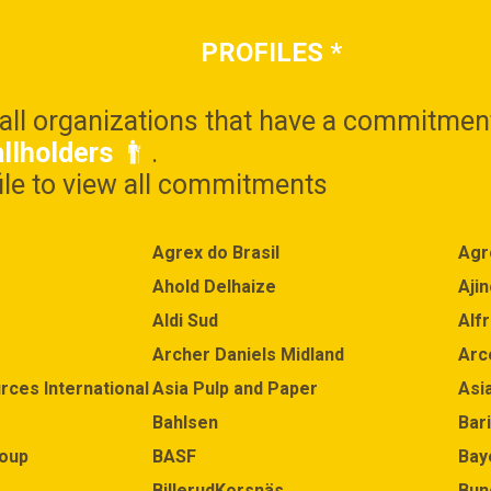
PROFILES
*
 all organizations that have a commitmen
llholders
.
file to view all commitments
Agrex do Brasil
Agr
Ahold Delhaize
Aji
Aldi Sud
Alf
Archer Daniels Midland
Arc
rces International Limited (APRIL)
Asia Pulp and Paper
Asi
Bahlsen
Bari
roup
BASF
Bay
BillerudKorsnäs
Bun