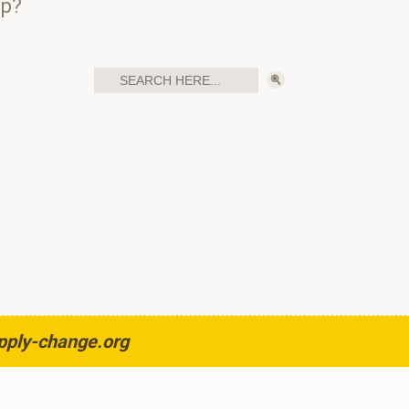
up?
pply-change.org