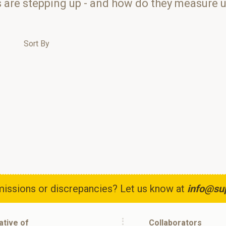
s are stepping up - and how do they measure 
Sort By
issions or discrepancies? Let us know at
info@su
iative of
Collaborators